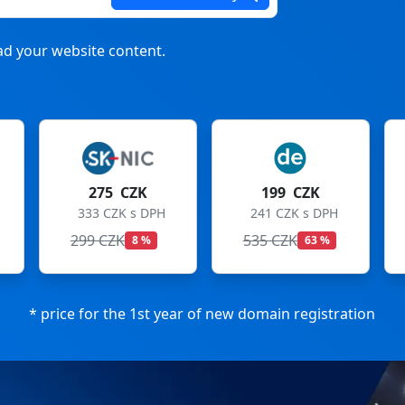
d your website content.
275 CZK
199 CZK
333 CZK s DPH
241 CZK s DPH
299 CZK
535 CZK
8 %
63 %
* price for the 1st year of new domain registration