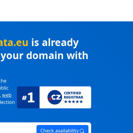
ata.eu
is already
r your domain with
the
blic
,
web
lection
Check availability