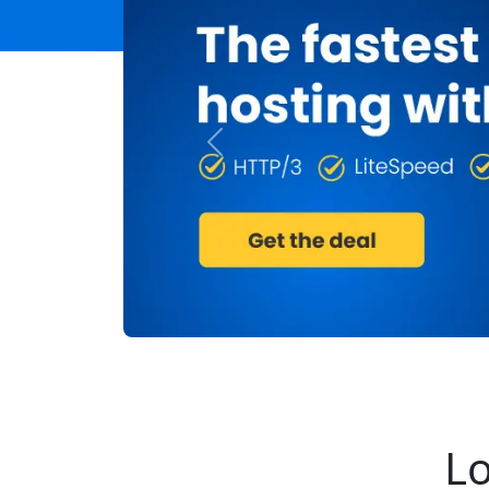
Previous
Lo