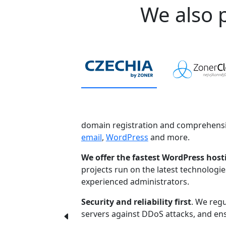
We also p
domain registration and comprehensi
email
,
WordPress
and more.
We offer the fastest WordPress host
projects run on the latest technologi
experienced administrators.
Security and reliability first
. We regu
servers against DDoS attacks, and ensu