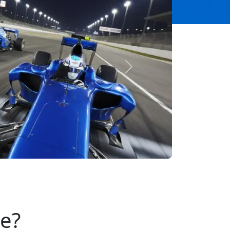
Next
se?