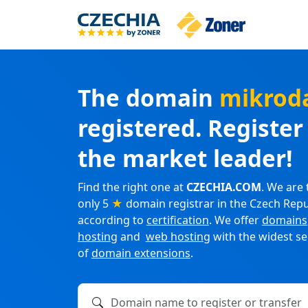
The domain
mikrod
registered. Registe
the market leader!
Find the right one at
CZECHIA.COM
. We are 
only 5
★
domain registrar in the Czech Repu
according to
certification
. We offer
domains
hosting
and
web hosting
with the widest se
of
domain extensions
.
Domain name to register or transfer