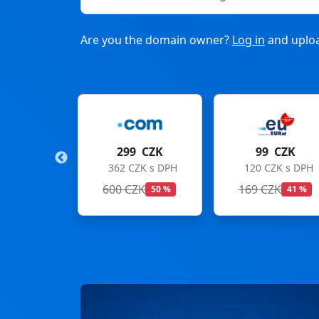
Are you the domain owner?
Log in
and uploa
CZK
299 CZK
99 CZK
 s DPH
362 CZK s DPH
120 CZK s DPH
600 CZK
169 CZK
50 %
41 %