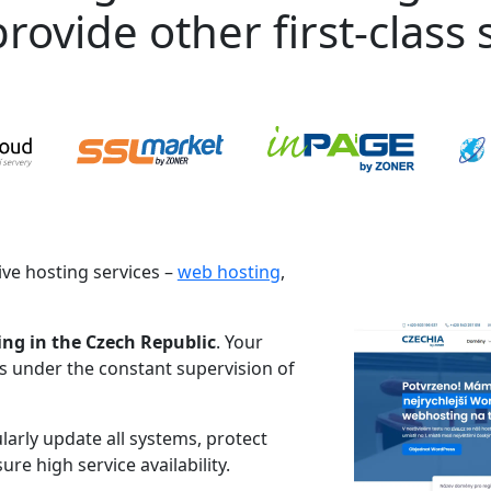
rovide other first-class s
ve hosting services –
web hosting
,
ing in the Czech Republic
. Your
es under the constant supervision of
larly update all systems, protect
re high service availability.