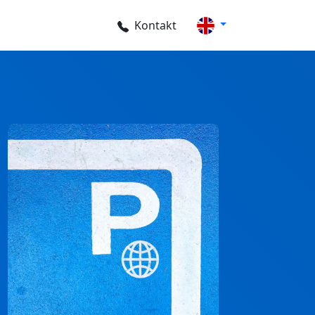
Kontakt