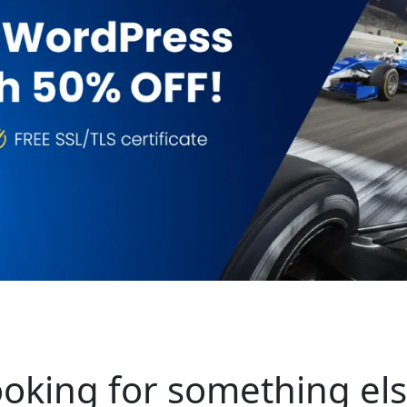
oking for something el