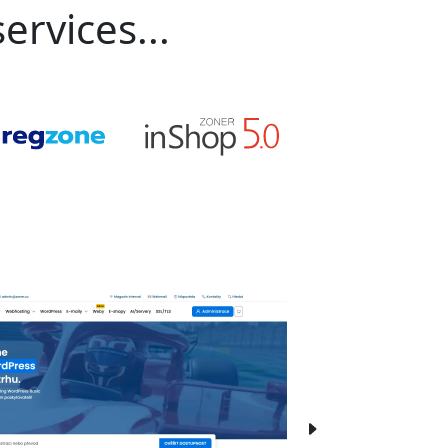
ervices...